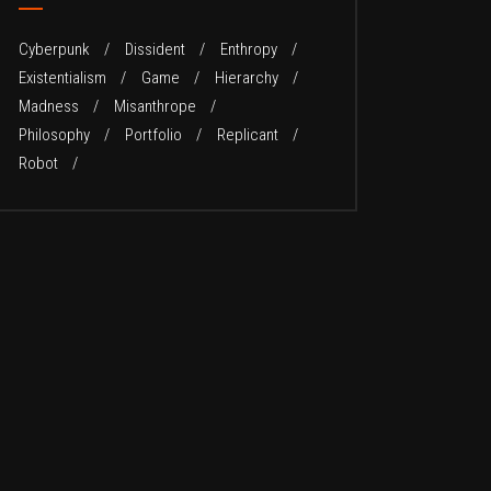
Cyberpunk
Dissident
Enthropy
Existentialism
Game
Hierarchy
Madness
Misanthrope
Philosophy
Portfolio
Replicant
Robot