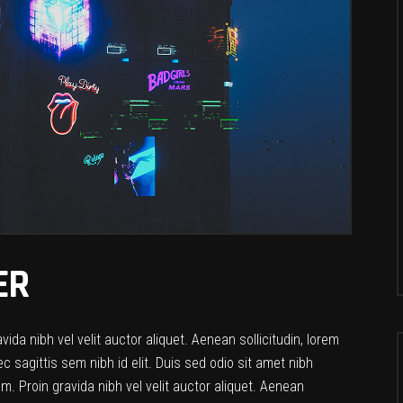
ER
da nibh vel velit auctor aliquet. Aenean sollicitudin, lorem
c sagittis sem nibh id elit. Duis sed odio sit amet nibh
. Proin gravida nibh vel velit auctor aliquet. Aenean