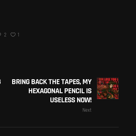
2
1
G
BRING BACK THE TAPES, MY
HEXAGONAL PENCIL IS
USELESS NOW!
Next