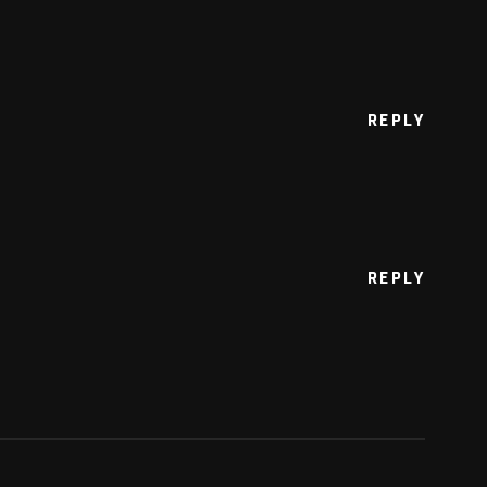
REPLY
REPLY