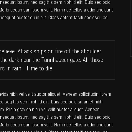
consequat ipsum, nec sagittis sem nibh id elit. Duis sed odio
Morbi accumsan ipsum velit. Nam nec tellus a odio tincidunt
nsequat auctor eu in elit. Class aptent taciti sociosqu ad
elieve. Attack ships on fire off the shoulder
 the dark near the Tannhauser gate. All those
rs in rain… Time to die.
da nibh vel velit auctor aliquet. Aenean sollicitudin, lorem
c sagittis sem nibh id elit. Duis sed odio sit amet nibh
. Proin gravida nibh vel velit auctor aliquet. Aenean
consequat ipsum, nec sagittis sem nibh id elit. Duis sed odio
Morbi accumsan ipsum velit. Nam nec tellus a odio tincidunt