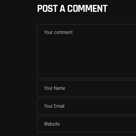
POST A COMMENT