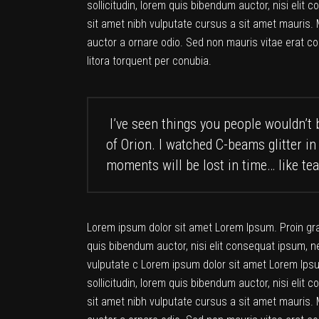
sollicitudin, lorem quis bibendum auctor, nisi elit 
sit amet nibh vulputate cursus a sit amet mauris. 
auctor a ornare odio. Sed non mauris vitae erat co
litora torquent per conubia.
I’ve seen things you people wouldn’t b
of Orion. I watched C-beams glitter in
moments will be lost in time… like tea
Lorem ipsum dolor sit amet Lorem Ipsum. Proin gravi
quis bibendum auctor, nisi elit consequat ipsum, ne
vulputate c Lorem ipsum dolor sit amet Lorem Ipsum
sollicitudin, lorem quis bibendum auctor, nisi elit 
sit amet nibh vulputate cursus a sit amet mauris. 