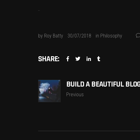
jacktoto
by
Roy Batty
30/07/2018
in
Philosophy
SHARE:
BUILD A BEAUTIFUL BLO
Previous