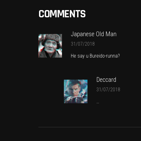
COMMENTS
Japanese Old Man
31/07/2018
He say u Bureido-runna?
Deccard
31/07/2018
…