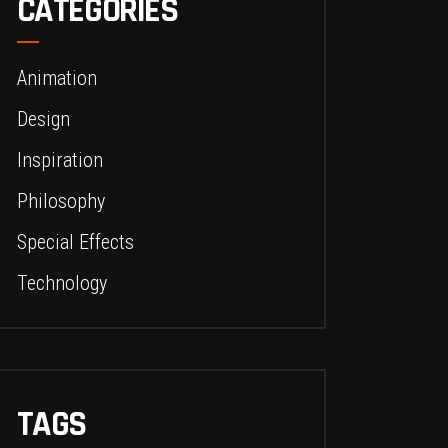
CATEGORIES
Animation
Design
Inspiration
Philosophy
Special Effects
Technology
TAGS