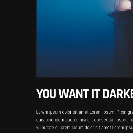
YOU WANT IT DARK
Lorem ipsum dolor sit amet Lorem Ipsum. Proin gravi
quis bibendum auctor, nisi elit consequat ipsum, ne
vulputate c Lorem ipsum dolor sit amet Lorem Ipsum