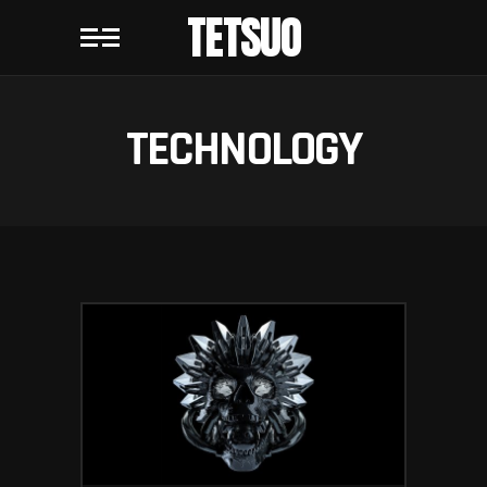
TETSUO
TECHNOLOGY