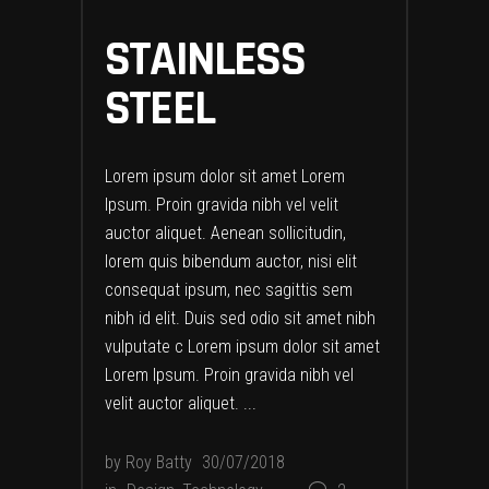
STAINLESS
STEEL
Lorem ipsum dolor sit amet Lorem
Ipsum. Proin gravida nibh vel velit
auctor aliquet. Aenean sollicitudin,
lorem quis bibendum auctor, nisi elit
consequat ipsum, nec sagittis sem
nibh id elit. Duis sed odio sit amet nibh
vulputate c Lorem ipsum dolor sit amet
Lorem Ipsum. Proin gravida nibh vel
velit auctor aliquet.
by
Roy Batty
30/07/2018