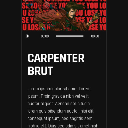
Audio
00:00
00:00
Player
CARPENTER
BRUT
Lorem ipsum dolor sit amet Lorem
Ipsum. Proin gravida nibh vel velit
auctor aliquet. Aenean sollicitudin,
lorem quis bibendum auctor, nisi elit
consequat ipsum, nec sagittis sem
nibh id elit. Duis sed odio sit amet nibh