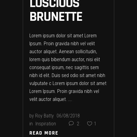
LUSCIOUS
BRUNETTE
Lorem ipsum dolor sit amet Lorem
Ipsum. Proin gravida nibh vel velit
auctor aliquet. Aenean sollicitudin,
lorem quis bibendum auctor, nisi elit
consequat ipsum, nec sagittis sem
nibh id elit. Duis sed odio sit amet nibh
vulputate c Lorem ipsum dolor sit amet
Lorem Ipsum. Proin gravida nibh vel
velit auctor aliquet.
by
Roy Batty
06/08/2018
in
Inspiration
2
1
READ MORE
READ MORE