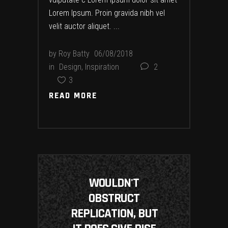
Lorem Ipsum. Proin gravida nibh vel
velit auctor aliquet.
by
Roy Batty
06/08/2018
in
Design
,
Inspiration
2
3
READ MORE
READ MORE
WOULDN'T
OBSTRUCT
REPLICATION, BUT