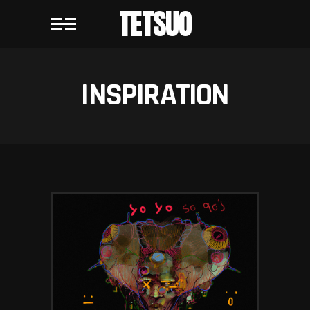
TETSUO
INSPIRATION