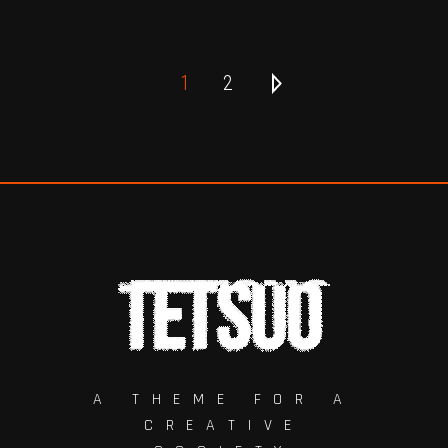
1
2
A THEME FOR A
CREATIVE