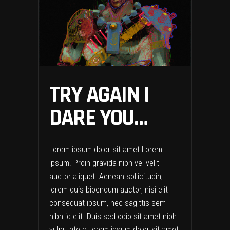
TRY AGAIN I
DARE YOU…
Lorem ipsum dolor sit amet Lorem
Ipsum. Proin gravida nibh vel velit
auctor aliquet. Aenean sollicitudin,
lorem quis bibendum auctor, nisi elit
consequat ipsum, nec sagittis sem
nibh id elit. Duis sed odio sit amet nibh
vulputate c Lorem ipsum dolor sit amet