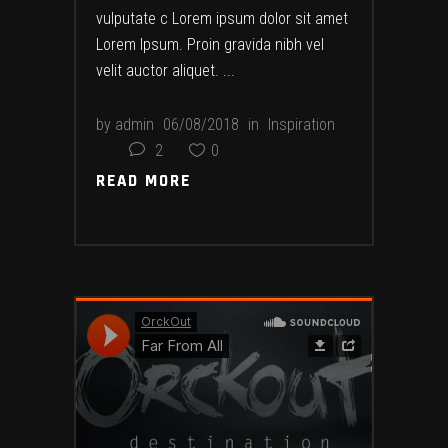
vulputate c Lorem ipsum dolor sit amet
Lorem Ipsum. Proin gravida nibh vel
velit auctor aliquet.
by
admin
06/08/2018
in
Inspiration
2
0
READ MORE
READ MORE