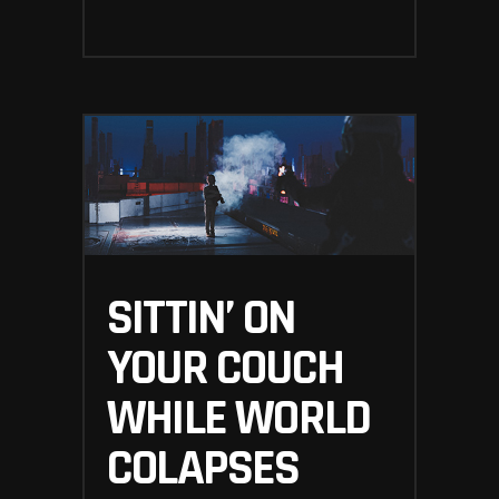
SITTIN’ ON
YOUR COUCH
WHILE WORLD
COLAPSES