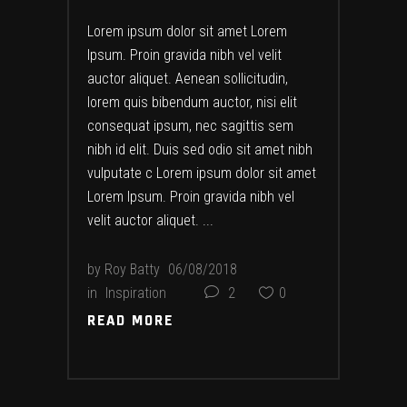
Lorem ipsum dolor sit amet Lorem
Ipsum. Proin gravida nibh vel velit
auctor aliquet. Aenean sollicitudin,
lorem quis bibendum auctor, nisi elit
consequat ipsum, nec sagittis sem
nibh id elit. Duis sed odio sit amet nibh
vulputate c Lorem ipsum dolor sit amet
Lorem Ipsum. Proin gravida nibh vel
velit auctor aliquet.
by
Roy Batty
06/08/2018
in
Inspiration
2
0
READ MORE
READ MORE