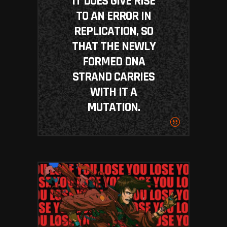
IT DOES GIVE RISE
TO AN ERROR IN
REPLICATION, SO
THAT THE NEWLY
FORMED DNA
STRAND CARRIES
WITH IT A
MUTATION.