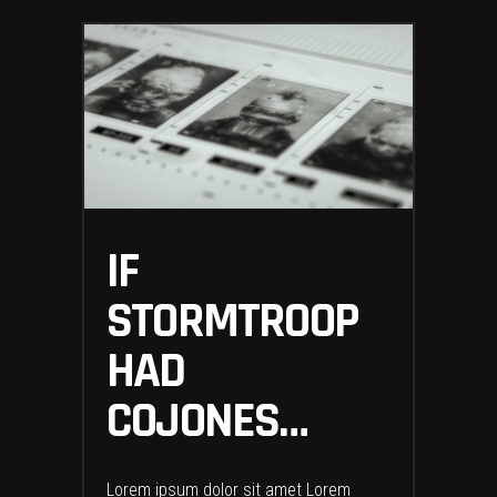
IF
STORMTROOP
HAD
COJONES…
Lorem ipsum dolor sit amet Lorem