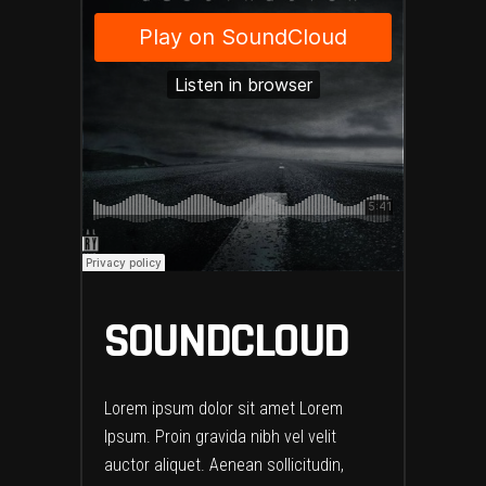
SOUNDCLOUD
Lorem ipsum dolor sit amet Lorem
Ipsum. Proin gravida nibh vel velit
auctor aliquet. Aenean sollicitudin,