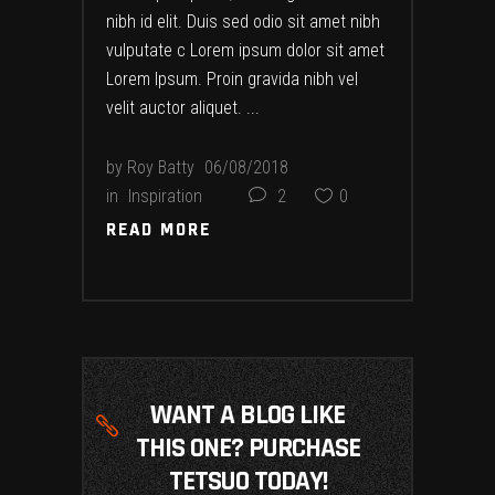
nibh id elit. Duis sed odio sit amet nibh
vulputate c Lorem ipsum dolor sit amet
Lorem Ipsum. Proin gravida nibh vel
velit auctor aliquet.
by
Roy Batty
06/08/2018
in
Inspiration
2
0
READ MORE
READ MORE
WANT A BLOG LIKE
THIS ONE? PURCHASE
TETSUO TODAY!