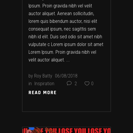
Ipsum. Proin gravida nibh vel velit
auctor aliquet. Aenean sollicitudin,
lorem quis bibendum auctor, nisi elit
consequat ipsum, nec sagittis sem
nibh id elit. Duis sed odio sit amet nibh
vulputate c Lorem ipsum dolor sit amet
Lorem Ipsum. Proin gravida nibh vel
velit auctor aliquet.
by
Roy Batty
06/08/2018
in
Inspiration
2
0
READ MORE
READ MORE