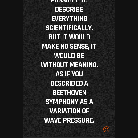
POSSIBLE TO
DESCRIBE
EVERYTHING
SCIENTIFICALLY,
BUT IT WOULD
MAKE NO SENSE, IT
WOULD BE
WITHOUT MEANING,
AS IF YOU
DESCRIBED A
BEETHOVEN
SYMPHONY AS A
VARIATION OF
WAVE PRESSURE.