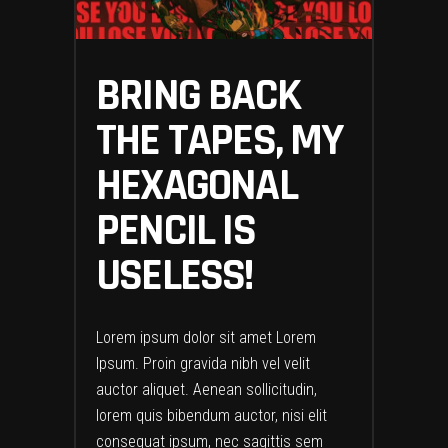
BRING BACK
THE TAPES, MY
HEXAGONAL
PENCIL IS
USELESS!
Lorem ipsum dolor sit amet Lorem
Ipsum. Proin gravida nibh vel velit
auctor aliquet. Aenean sollicitudin,
lorem quis bibendum auctor, nisi elit
consequat ipsum, nec sagittis sem