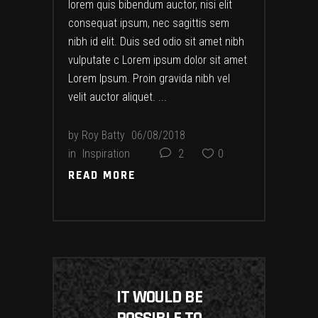
lorem quis bibendum auctor, nisi elit
consequat ipsum, nec sagittis sem
nibh id elit. Duis sed odio sit amet nibh
vulputate c Lorem ipsum dolor sit amet
Lorem Ipsum. Proin gravida nibh vel
velit auctor aliquet.
by
Roy Batty
06/08/2018
in
Inspiration
2
0
READ MORE
READ MORE
IT WOULD BE