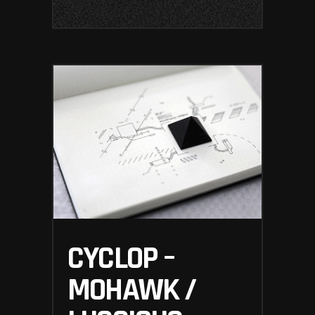
CYCLOP –
MOHAWK /