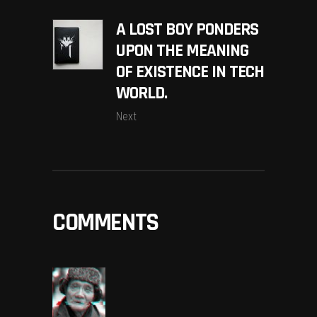
A LOST BOY PONDERS
UPON THE MEANING
OF EXISTENCE IN TECH
WORLD.
Next
COMMENTS