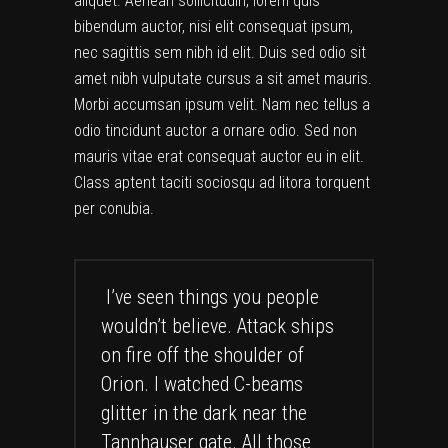
aliquet. Aenean sollicitudin, lorem quis
bibendum auctor, nisi elit consequat ipsum,
nec sagittis sem nibh id elit. Duis sed odio sit
amet nibh vulputate cursus a sit amet mauris.
Morbi accumsan ipsum velit. Nam nec tellus a
odio tincidunt auctor a ornare odio. Sed non
mauris vitae erat consequat auctor eu in elit.
Class aptent taciti sociosqu ad litora torquent
per conubia.
I’ve seen things you people
wouldn’t believe. Attack ships
on fire off the shoulder of
Orion. I watched C-beams
glitter in the dark near the
Tannhauser gate. All those