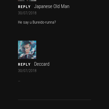
Japanese Old Man
REPLY
30/07/2018
He say u Bureido-runna?
Deccard
REPLY
30/07/2018
…