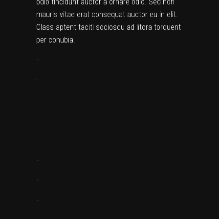
odio tincidunt auctor a ornare odio. Sed non
mauris vitae erat consequat auctor eu in elit.
Class aptent taciti sociosqu ad litora torquent
per conubia.
toto togel
situs togel
link gacor
jacktoto
situs togel
myhouseoffurniture.com
toto togel
toto togel