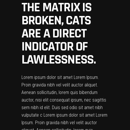
THE MATRIX IS
BROKEN, CATS
ARE A DIRECT
INDICATOR OF
LAWLESSNESS.
Lorem ipsum dolor sit amet Lorem Ipsum.
Proin gravida nibh vel velit auctor aliquet.
Aenean sollicitudin, lorem quis bibendum
auctor, nisi elit consequat ipsum, nec sagittis
sem nibh id elit. Duis sed odio sit amet nibh
vulputate c Lorem ipsum dolor sit amet Lorem
Ipsum. Proin gravida nibh vel velit auctor