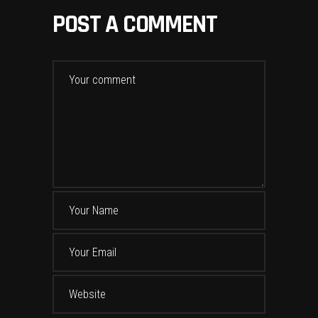
POST A COMMENT