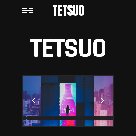
TETSUO
TETSUO