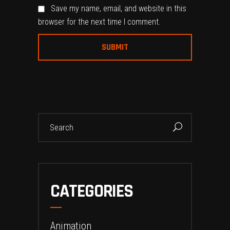
Save my name, email, and website in this
browser for the next time I comment.
Search
for:
CATEGORIES
Animation