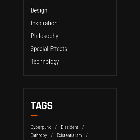
Design
Inspiration
Philosophy
Special Effects
Technology
TAGS
Cyberpunk
Dissident
Enthropy
Existentialism