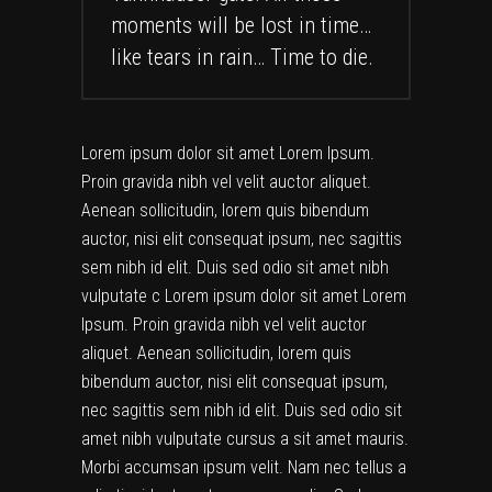
moments will be lost in time…
like tears in rain… Time to die.
Lorem ipsum dolor sit amet Lorem Ipsum.
Proin gravida nibh vel velit auctor aliquet.
Aenean sollicitudin, lorem quis bibendum
auctor, nisi elit consequat ipsum, nec sagittis
sem nibh id elit. Duis sed odio sit amet nibh
vulputate c Lorem ipsum dolor sit amet Lorem
Ipsum. Proin gravida nibh vel velit auctor
aliquet. Aenean sollicitudin, lorem quis
bibendum auctor, nisi elit consequat ipsum,
nec sagittis sem nibh id elit. Duis sed odio sit
amet nibh vulputate cursus a sit amet mauris.
Morbi accumsan ipsum velit. Nam nec tellus a