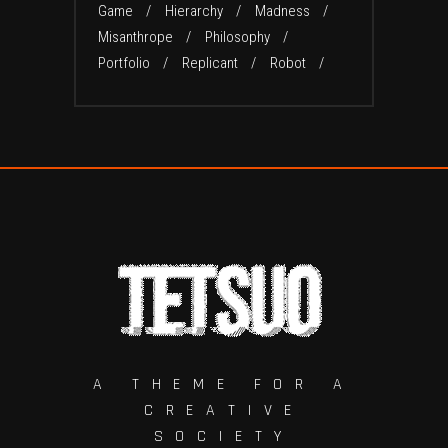
Game
Hierarchy
Madness
Misanthrope
Philosophy
Portfolio
Replicant
Robot
A THEME FOR A
CREATIVE
SOCIETY