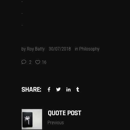
situs togel
slot gacor
jacktoto
by
Roy Batty
30/07/2018
in
Philosophy
2
16
SHARE:
QUOTE POST
Previous