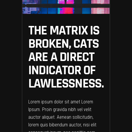
THE MATRIX IS
BROKEN, CATS
ARE A DIRECT
INDICATOR OF
LAWLESSNESS.
Lorem ipsum dolor sit amet Lorem
Ipsum. Proin gravida nibh vel velit
auctor aliquet. Aenean sollicitudin,
lorem quis bibendum auctor, nisi elit