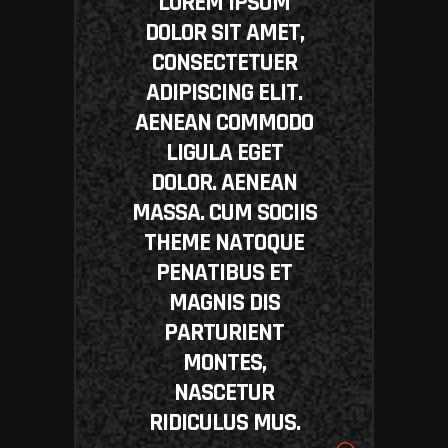
LOREM IPSUM
DOLOR SIT AMET,
CONSECTETUER
ADIPISCING ELIT.
AENEAN COMMODO
LIGULA EGET
DOLOR. AENEAN
MASSA. CUM SOCIIS
THEME NATOQUE
PENATIBUS ET
MAGNIS DIS
PARTURIENT
MONTES,
NASCETUR
RIDICULUS MUS.