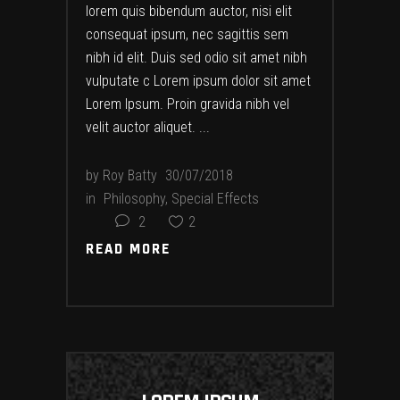
lorem quis bibendum auctor, nisi elit
consequat ipsum, nec sagittis sem
nibh id elit. Duis sed odio sit amet nibh
vulputate c Lorem ipsum dolor sit amet
Lorem Ipsum. Proin gravida nibh vel
velit auctor aliquet.
by
Roy Batty
30/07/2018
in
Philosophy
,
Special Effects
2
2
READ MORE
READ MORE