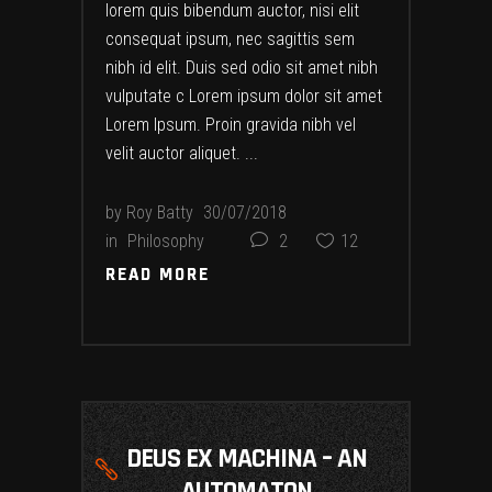
lorem quis bibendum auctor, nisi elit
consequat ipsum, nec sagittis sem
nibh id elit. Duis sed odio sit amet nibh
vulputate c Lorem ipsum dolor sit amet
Lorem Ipsum. Proin gravida nibh vel
velit auctor aliquet.
by
Roy Batty
30/07/2018
in
Philosophy
2
12
READ MORE
READ MORE
DEUS EX MACHINA – AN