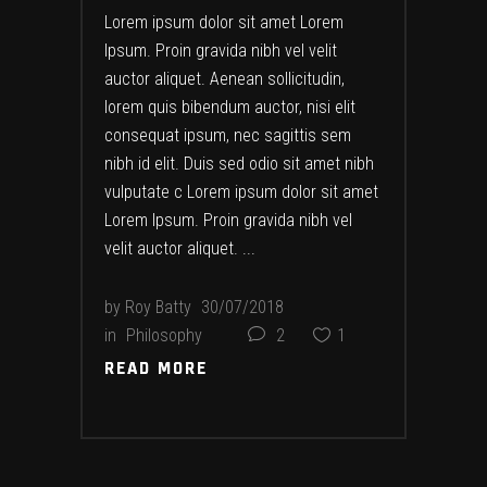
Lorem ipsum dolor sit amet Lorem
Ipsum. Proin gravida nibh vel velit
auctor aliquet. Aenean sollicitudin,
lorem quis bibendum auctor, nisi elit
consequat ipsum, nec sagittis sem
nibh id elit. Duis sed odio sit amet nibh
vulputate c Lorem ipsum dolor sit amet
Lorem Ipsum. Proin gravida nibh vel
velit auctor aliquet.
by
Roy Batty
30/07/2018
in
Philosophy
2
1
READ MORE
READ MORE