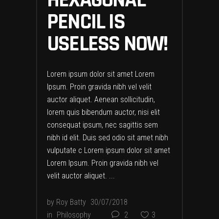
HEXAGONAL
PENCIL IS
USELESS NOW!
Lorem ipsum dolor sit amet Lorem
Ipsum. Proin gravida nibh vel velit
auctor aliquet. Aenean sollicitudin,
lorem quis bibendum auctor, nisi elit
consequat ipsum, nec sagittis sem
nibh id elit. Duis sed odio sit amet nibh
vulputate c Lorem ipsum dolor sit amet
Lorem Ipsum. Proin gravida nibh vel
velit auctor aliquet.
by
Roy Batty
30/07/2018
in
Philosophy
2
3