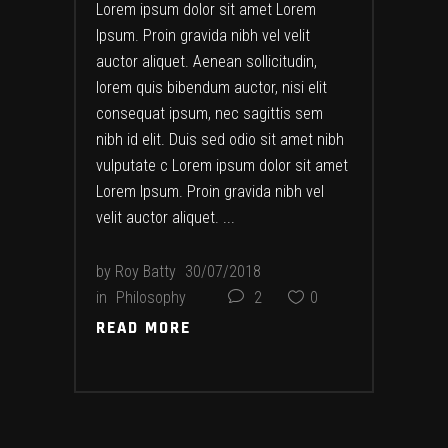
Lorem ipsum dolor sit amet Lorem
Ipsum. Proin gravida nibh vel velit
auctor aliquet. Aenean sollicitudin,
lorem quis bibendum auctor, nisi elit
consequat ipsum, nec sagittis sem
nibh id elit. Duis sed odio sit amet nibh
vulputate c Lorem ipsum dolor sit amet
Lorem Ipsum. Proin gravida nibh vel
velit auctor aliquet.
by
Roy Batty
30/07/2018
in
Philosophy
2
0
READ MORE
READ MORE