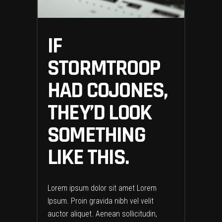
IF
STORMTROOP
HAD COJONES,
THEY’D LOOK
SOMETHING
LIKE THIS.
Lorem ipsum dolor sit amet Lorem
Ipsum. Proin gravida nibh vel velit
auctor aliquet. Aenean sollicitudin,