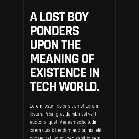
A LOST BOY
PONDERS
UPON THE
MEANING OF
EXISTENCE IN
TECH WORLD.
Lorem ipsum dolor sit amet Lorem
Ipsum. Proin gravida nibh vel velit
auctor aliquet. Aenean sollicitudin,
lorem quis bibendum auctor, nisi elit
consequat ipsum, nec sagittis sem