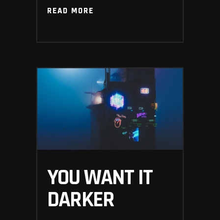
READ MORE
READ MORE
YOU WANT IT
DARKER