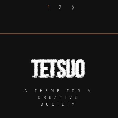
1
2
A THEME FOR A
CREATIVE
SOCIETY