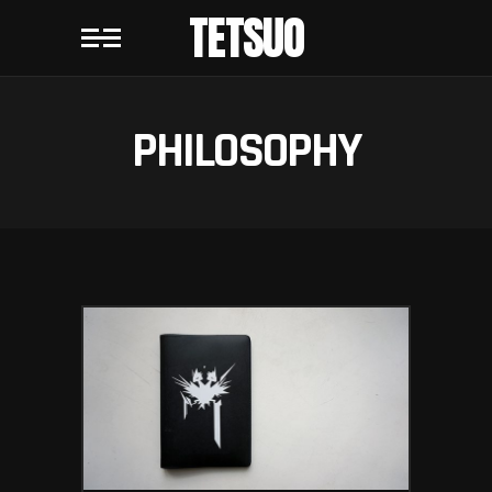
TETSUO
PHILOSOPHY