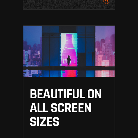
BEAUTIFUL ON
ALL SCREEN
SIZES