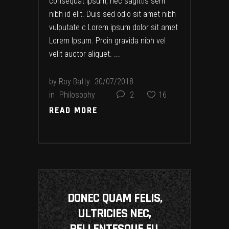
consequat ipsum, nec sagittis sem
nibh id elit. Duis sed odio sit amet nibh
vulputate c Lorem ipsum dolor sit amet
Lorem Ipsum. Proin gravida nibh vel
velit auctor aliquet.
by
Roy Batty
30/07/2018
in
Philosophy
2
16
READ MORE
READ MORE
DONEC QUAM FELIS,
ULTRICIES NEC,
PELLENTESQUE EU,