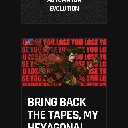
AUTOMATON
EVOLUTION
BRING BACK
THE TAPES, MY