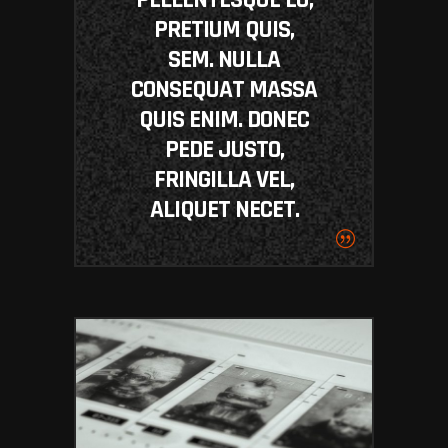
PRETIUM QUIS,
SEM. NULLA
CONSEQUAT MASSA
QUIS ENIM. DONEC
PEDE JUSTO,
FRINGILLA VEL,
ALIQUET NECET.