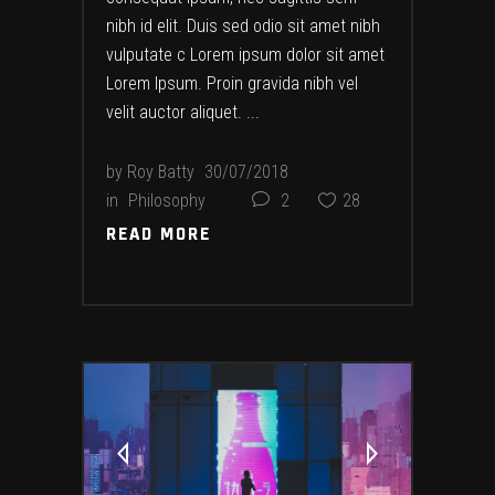
nibh id elit. Duis sed odio sit amet nibh
vulputate c Lorem ipsum dolor sit amet
Lorem Ipsum. Proin gravida nibh vel
velit auctor aliquet.
by
Roy Batty
30/07/2018
in
Philosophy
2
28
READ MORE
READ MORE