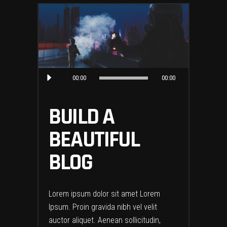
Audio
00:00
00:00
Player
BUILD A
BEAUTIFUL
BLOG
Lorem ipsum dolor sit amet Lorem
Ipsum. Proin gravida nibh vel velit
auctor aliquet. Aenean sollicitudin,