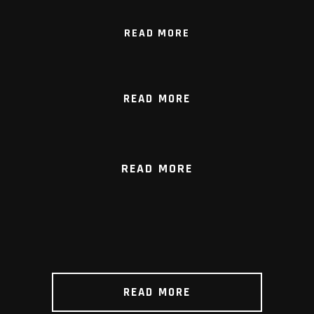
READ MORE
READ MORE
READ MORE
READ MORE