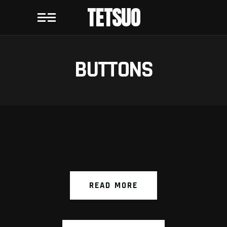
TETSUO
BUTTONS
READ MORE