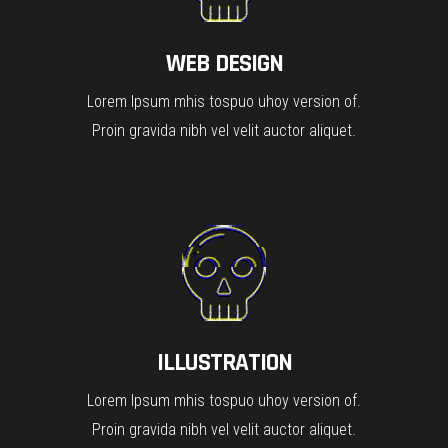
WEB DESIGN
Lorem Ipsum mhis tospuo uhoy version of.
Proin gravida nibh vel velit auctor aliquet.
ILLUSTRATION
Lorem Ipsum mhis tospuo uhoy version of.
Proin gravida nibh vel velit auctor aliquet.