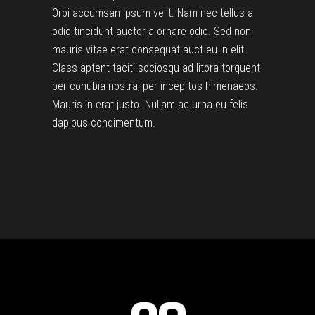
Orbi accumsan ipsum velit. Nam nec tellus a
odio tincidunt auctor a ornare odio. Sed non
mauris vitae erat consequat auct eu in elit.
Class aptent taciti sociosqu ad litora torquent
per conubia nostra, per incep tos himenaeos.
Mauris in erat justo. Nullam ac urna eu felis
dapibus condimentum.