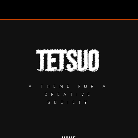
A THEME FOR A
CREATIVE
SOCIETY