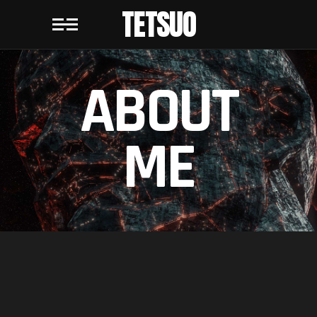
TETSUO
ABOUT
ME