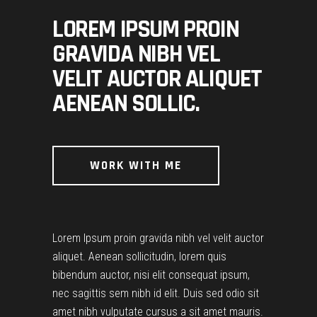
LOREM IPSUM PROIN
GRAVIDA NIBH VEL
VELIT AUCTOR ALIQUET
AENEAN SOLLIC.
WORK WITH ME
Lorem Ipsum proin gravida nibh vel velit auctor
aliquet. Aenean sollicitudin, lorem quis
bibendum auctor, nisi elit consequat ipsum,
nec sagittis sem nibh id elit. Duis sed odio sit
amet nibh vulputate cursus a sit amet mauris.