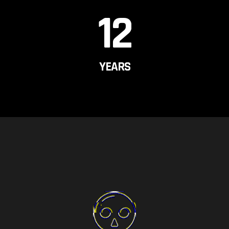
12
YEARS