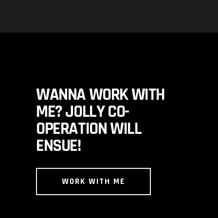
WANNA WORK WITH
ME? JOLLY CO-
OPERATION WILL
ENSUE!
WORK WITH ME