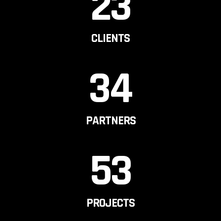
23
CLIENTS
34
PARTNERS
53
PROJECTS