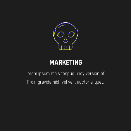
MARKETING
Lorem Ipsum mhis tospuo uhoy version of.
Proin gravida nibh vel velit auctor aliquet.