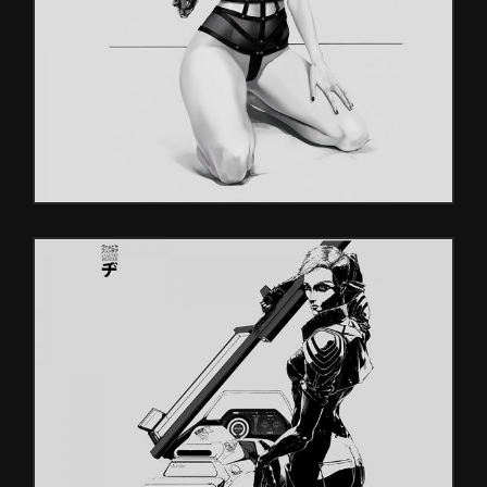
Characters
CHARACTERS
Characters