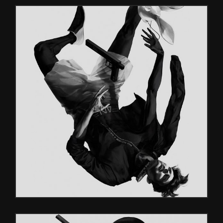
SF GAMES
Glitch