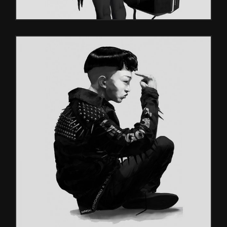
VIDEO GAMES
Glitch