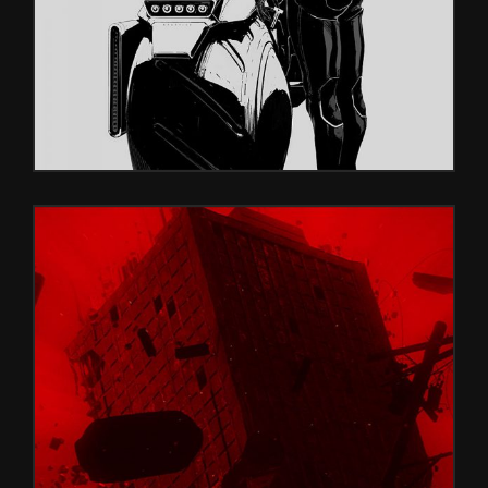
PURPLE RED
Glitch