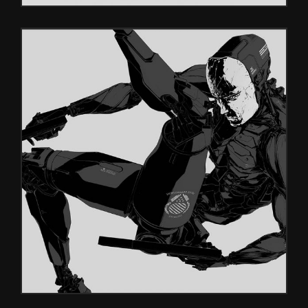
INSIDE
Glitch