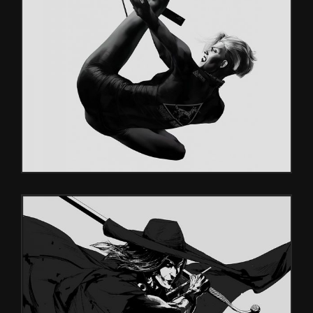
PATTERNS
Games