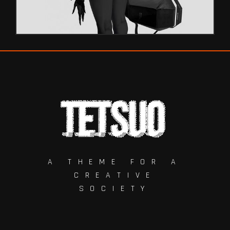
A THEME FOR A
CREATIVE
SOCIETY