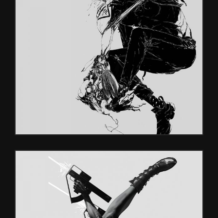
DOUBLE
Glitch