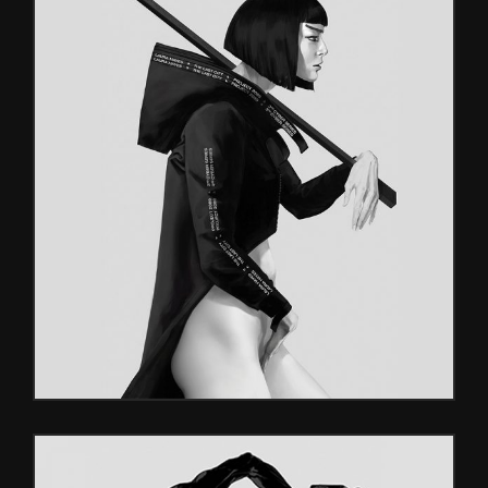
UNREAL
Characters