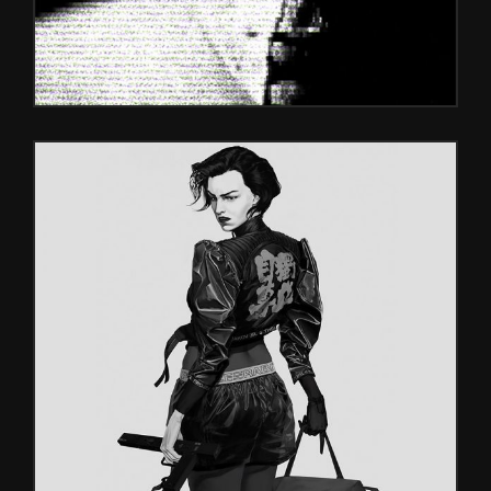
RED FACES
Games