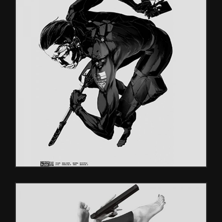
DIGITAL
Games