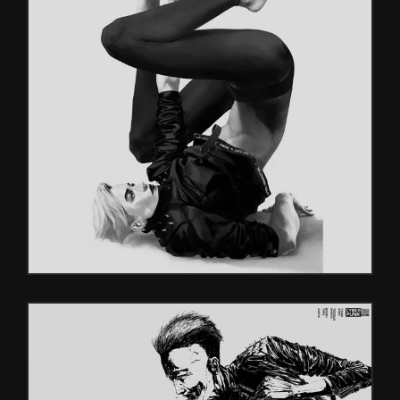
HEROES
Characters