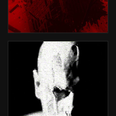
BLACK GLICH
Games