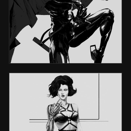
DARK SOULS
Characters
VISUALS