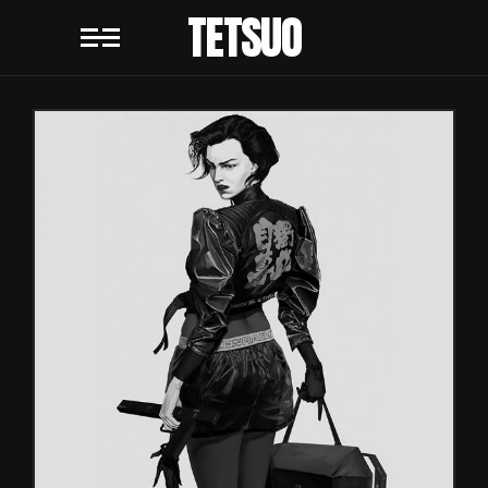
TETSUO
REDESIGN
Games