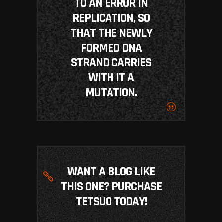
TO AN ERROR IN
REPLICATION, SO
THAT THE NEWLY
FORMED DNA
STRAND CARRIES
WITH IT A
MUTATION.
WANT A BLOG LIKE
THIS ONE? PURCHASE
TETSUO TODAY!