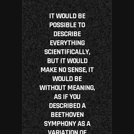
IT WOULD BE
POSSIBLE TO
DESCRIBE
EVERYTHING
SCIENTIFICALLY,
BUT IT WOULD
MAKE NO SENSE, IT
WOULD BE
WITHOUT MEANING,
AS IF YOU
DESCRIBED A
BEETHOVEN
SYMPHONY AS A
VARIATION OF