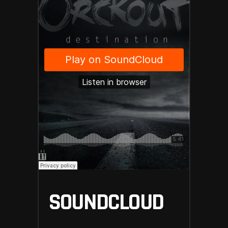
SOUNDCLOUD