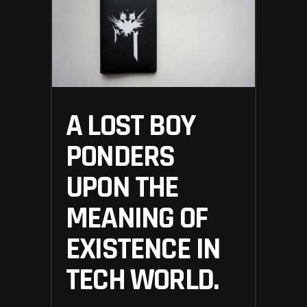
A LOST BOY
PONDERS
UPON THE
MEANING OF
EXISTENCE IN
TECH WORLD.