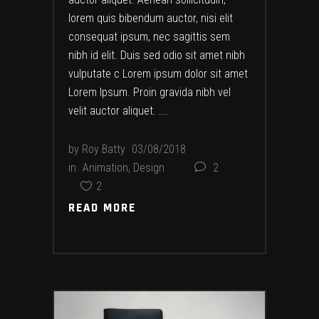
lorem quis bibendum auctor, nisi elit
consequat ipsum, nec sagittis sem
nibh id elit. Duis sed odio sit amet nibh
vulputate c Lorem ipsum dolor sit amet
Lorem Ipsum. Proin gravida nibh vel
velit auctor aliquet.
by
Roy Batty
03/08/2018
in
Animation
,
Design
2
2
READ MORE
READ MORE