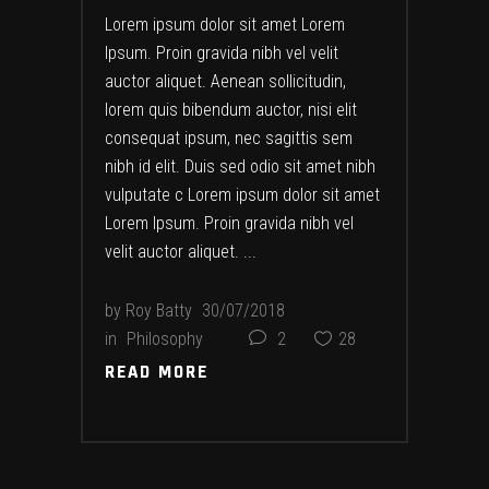
Lorem ipsum dolor sit amet Lorem
Ipsum. Proin gravida nibh vel velit
auctor aliquet. Aenean sollicitudin,
lorem quis bibendum auctor, nisi elit
consequat ipsum, nec sagittis sem
nibh id elit. Duis sed odio sit amet nibh
vulputate c Lorem ipsum dolor sit amet
Lorem Ipsum. Proin gravida nibh vel
velit auctor aliquet.
by
Roy Batty
30/07/2018
in
Philosophy
2
28
READ MORE
READ MORE