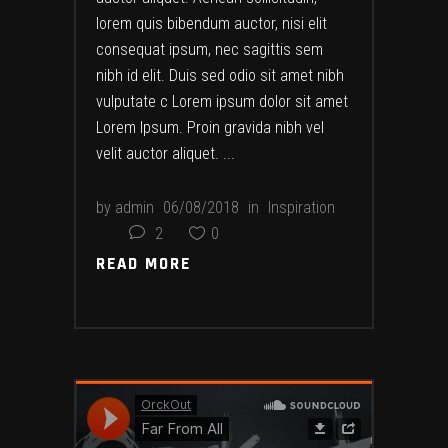
lorem quis bibendum auctor, nisi elit
consequat ipsum, nec sagittis sem
nibh id elit. Duis sed odio sit amet nibh
vulputate c Lorem ipsum dolor sit amet
Lorem Ipsum. Proin gravida nibh vel
velit auctor aliquet.
by
admin
06/08/2018
in
Inspiration
2
0
READ MORE
READ MORE