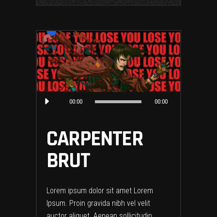
Audio
00:00
00:00
Player
CARPENTER
BRUT
Lorem ipsum dolor sit amet Lorem
Ipsum. Proin gravida nibh vel velit
auctor aliquet. Aenean sollicitudin,