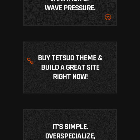
WAVE PRESSURE.
BUY TETSUO THEME &
BUILD A GREAT SITE
RIGHT NOW!
IT'S SIMPLE.
OVERSPECIALIZE,