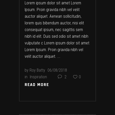
Lorem ipsum dolor sit amet Lorem
Ipsum. Proin gravida nibh vel velit
auctor aliquet. Aenean sollicitudin,
lorem quis bibendum auctor, nisi elit
consequat ipsum, nec sagittis sem
nibh id elit. Duis sed odio sit amet nibh
vulputate c Lorem ipsum dolor sit amet
Lorem Ipsum. Proin gravida nibh vel
velit auctor aliquet.
by
Roy Batty
06/08/2018
in
Inspiration
2
0
READ MORE
READ MORE