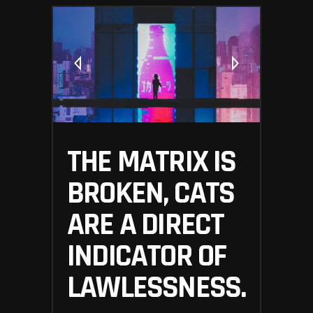
THE MATRIX IS
BROKEN, CATS
ARE A DIRECT
INDICATOR OF
LAWLESSNESS.