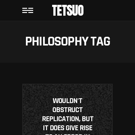
TETSUO
PHILOSOPHY TAG
WOULDN'T
OBSTRUCT
REPLICATION, BUT
IT DOES GIVE RISE