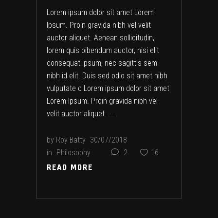
Lorem ipsum dolor sit amet Lorem
Ipsum. Proin gravida nibh vel velit
auctor aliquet. Aenean sollicitudin,
lorem quis bibendum auctor, nisi elit
consequat ipsum, nec sagittis sem
nibh id elit. Duis sed odio sit amet nibh
vulputate c Lorem ipsum dolor sit amet
Lorem Ipsum. Proin gravida nibh vel
velit auctor aliquet.
by
Roy Batty
30/07/2018
in
Philosophy
2
16
READ MORE
READ MORE