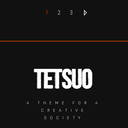
1
2
3
A THEME FOR A
CREATIVE
SOCIETY