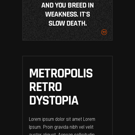
AND YOU BREED IN
WEAKNESS. IT'S
SLOW DEATH.
METROPOLIS
RETRO
DYSTOPIA
Lorem ipsum dolor sit amet Lorem
Ipsum. Proin gravida nibh vel velit
auctor aliquet. Aenean sollicitudin,