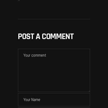
POST A COMMENT