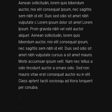
Aenean sollicitudin, lorem quis bibendum
auctor, nisi elit consequat ipsum, nec sagittis
sem nibh id elit. Duis sed odio sit amet nibh
vulputate c Lorem ipsum dolor sit amet Lorem
Ipsum. Proin gravida nibh vel velit auctor
aliquet. Aenean sollicitudin, lorem quis
bibendum auctor, nisi elit consequat ipsum,
nec sagittis sem nibh id elit. Duis sed odio sit
amet nibh vulputate cursus a sit amet mauris.
Morbi accumsan ipsum velit. Nam nec tellus a
odio tincidunt auctor a ornare odio. Sed non
mauris vitae erat consequat auctor eu in elit.
Class aptent taciti sociosqu ad litora torquent
per conubia.
toto togel
situs togel