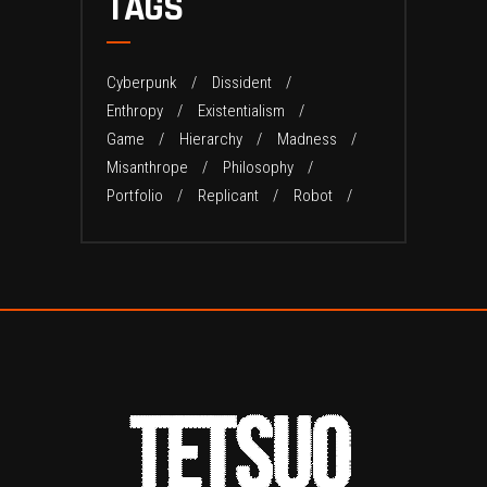
TAGS
Cyberpunk
Dissident
Enthropy
Existentialism
Game
Hierarchy
Madness
Misanthrope
Philosophy
Portfolio
Replicant
Robot