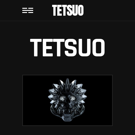
TETSUO
TETSUO