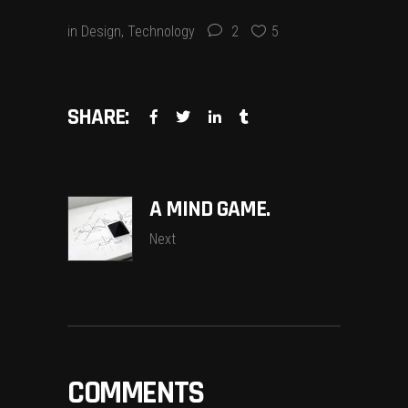
in
Design
,
Technology
2
5
SHARE:
A MIND GAME.
Next
COMMENTS