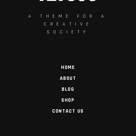
A THEME FOR A
CREATIVE
SOCIETY
HOME
ABOUT
BLOG
SHOP
CONTACT US