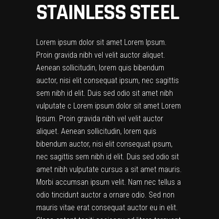
STAINLESS STEEL
Lorem ipsum dolor sit amet Lorem Ipsum.
Proin gravida nibh vel velit auctor aliquet.
Aenean sollicitudin, lorem quis bibendum
auctor, nisi elit consequat ipsum, nec sagittis
sem nibh id elit. Duis sed odio sit amet nibh
vulputate c Lorem ipsum dolor sit amet Lorem
Ipsum. Proin gravida nibh vel velit auctor
aliquet. Aenean sollicitudin, lorem quis
bibendum auctor, nisi elit consequat ipsum,
nec sagittis sem nibh id elit. Duis sed odio sit
amet nibh vulputate cursus a sit amet mauris.
Morbi accumsan ipsum velit. Nam nec tellus a
odio tincidunt auctor a ornare odio. Sed non
mauris vitae erat consequat auctor eu in elit.