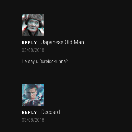
Japanese Old Man
REPLY
03/08/2018
He say u Bureido-runna?
Deccard
REPLY
03/08/2018
…