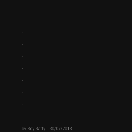
link slot gacor
situs slot
link slot
slot resmi
slot gacor
situs slot
situs togel
slot gacor
jacktoto
by
Roy Batty
30/07/2018