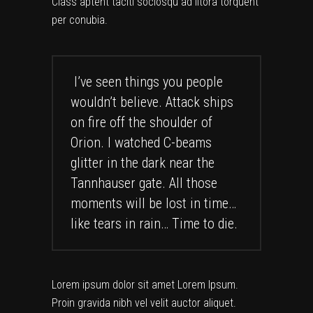
Class aptent taciti sociosqu ad litora torquent
per conubia.
I’ve seen things you people
wouldn’t believe. Attack ships
on fire off the shoulder of
Orion. I watched C-beams
glitter in the dark near the
Tannhauser gate. All those
moments will be lost in time…
like tears in rain… Time to die.
Lorem ipsum dolor sit amet Lorem Ipsum.
Proin gravida nibh vel velit auctor aliquet.