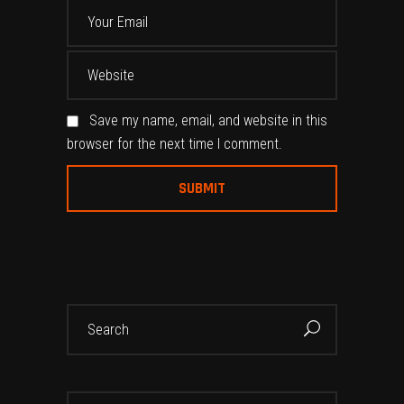
Save my name, email, and website in this
browser for the next time I comment.
Search
for: