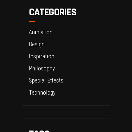
CATEGORIES
Animation
Design
Inspiration
Philosophy
Special Effects
Technology