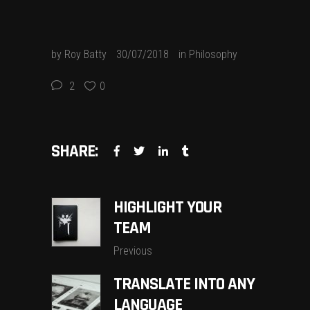
by
Roy Batty
30/07/2018
in
Philosophy
2
0
SHARE:
HIGHLIGHT YOUR
TEAM
Previous
TRANSLATE INTO ANY
LANGUAGE