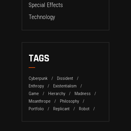
Special Effects
Technology
TAGS
Cyberpunk
Dissident
Enthropy
Existentialism
Game
Hierarchy
Madness
Misanthrope
Philosophy
Portfolio
Replicant
Robot