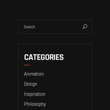
Search
for:
CATEGORIES
Animation
Design
Inspiration
Philosophy