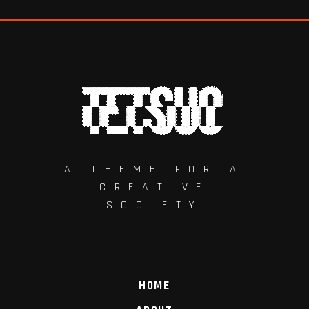
A THEME FOR A
CREATIVE
SOCIETY
HOME