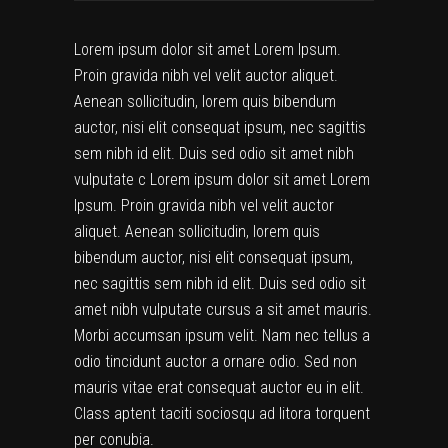
Lorem ipsum dolor sit amet Lorem Ipsum.
Proin gravida nibh vel velit auctor aliquet.
Aenean sollicitudin, lorem quis bibendum
auctor, nisi elit consequat ipsum, nec sagittis
sem nibh id elit. Duis sed odio sit amet nibh
vulputate c Lorem ipsum dolor sit amet Lorem
Ipsum. Proin gravida nibh vel velit auctor
aliquet. Aenean sollicitudin, lorem quis
bibendum auctor, nisi elit consequat ipsum,
nec sagittis sem nibh id elit. Duis sed odio sit
amet nibh vulputate cursus a sit amet mauris.
Morbi accumsan ipsum velit. Nam nec tellus a
odio tincidunt auctor a ornare odio. Sed non
mauris vitae erat consequat auctor eu in elit.
Class aptent taciti sociosqu ad litora torquent
per conubia.