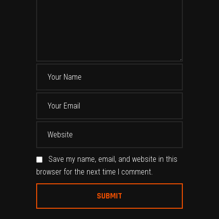
Save my name, email, and website in this
browser for the next time I comment.