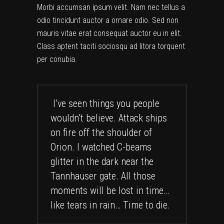
Morbi accumsan ipsum velit. Nam nec tellus a
odio tincidunt auctor a ornare odio. Sed non
mauris vitae erat consequat auctor eu in elit.
Class aptent taciti sociosqu ad litora torquent
per conubia.
I’ve seen things you people
wouldn’t believe. Attack ships
on fire off the shoulder of
Orion. I watched C-beams
glitter in the dark near the
Tannhauser gate. All those
moments will be lost in time…
like tears in rain… Time to die.