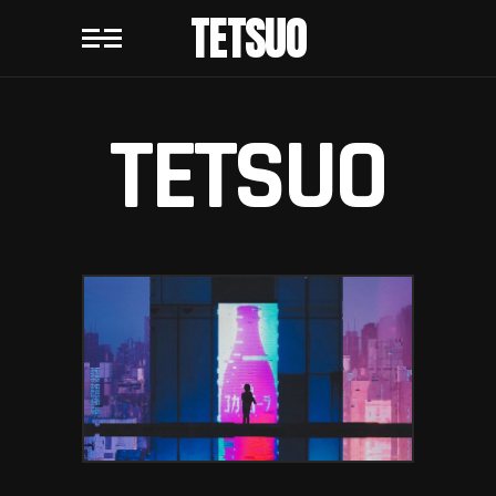
TETSUO
TETSUO