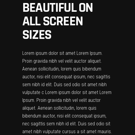
BEAUTIFUL ON
ALL SCREEN
SIZES
Lorem ipsum dolor sit amet Lorem Ipsum.
Proin gravida nibh vel velit auctor aliquet.
Aenean sollicitudin, lorem quis bibendum
auctor, nisi elit consequat ipsum, nec sagittis
sem nibh id elit. Duis sed odio sit amet nibh
vulputate c Lorem ipsum dolor sit amet Lorem
Ipsum. Proin gravida nibh vel velit auctor
aliquet. Aenean sollicitudin, lorem quis
bibendum auctor, nisi elit consequat ipsum,
nec sagittis sem nibh id elit. Duis sed odio sit
amet nibh vulputate cursus a sit amet mauris.