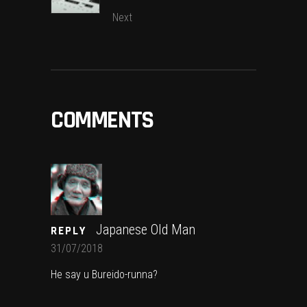
Next
COMMENTS
Japanese Old Man
REPLY
31/07/2018
He say u Bureido-runna?