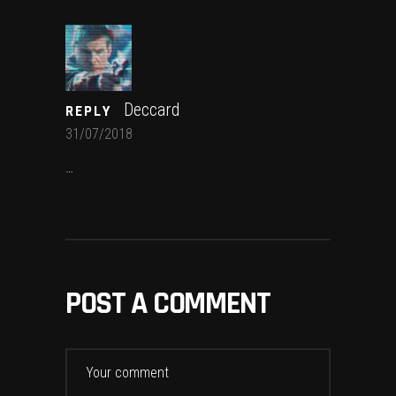
Deccard
REPLY
31/07/2018
…
POST A COMMENT