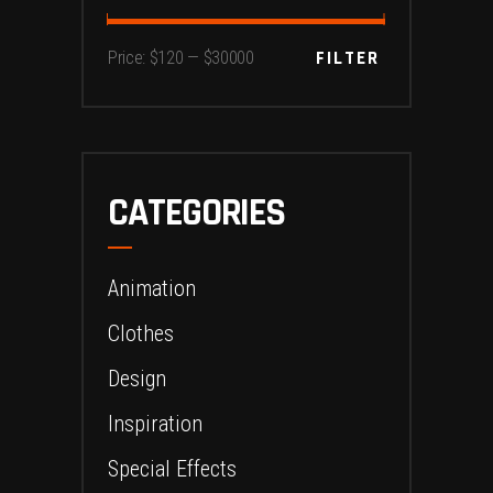
Min
Max
FILTER
Price:
$120
—
$30000
price
price
CATEGORIES
Animation
Clothes
Design
Inspiration
Special Effects