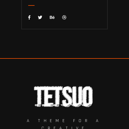
A THEME FOR A
CREATIVE