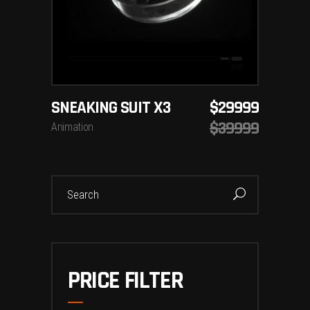
SNEAKING SUIT X3
$
29999
$
39999
Animation
Search
for:
PRICE FILTER