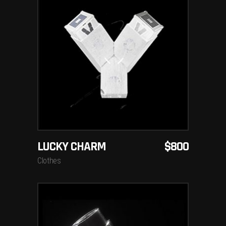
ADD TO CART
LUCKY CHARM
$
800
Clothes