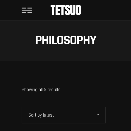
TETSUO
PHILOSOPHY
Showing all 5 results
Sort by latest