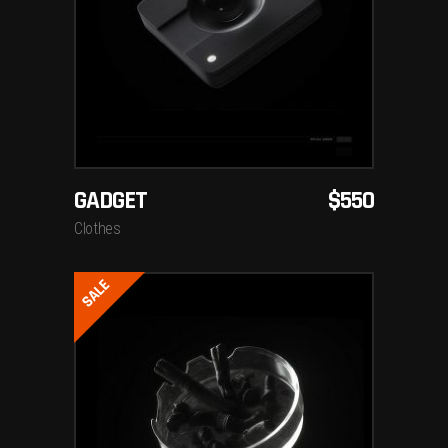
ADD TO CART
GADGET
$
550
Clothes
SALE
ADD TO CART