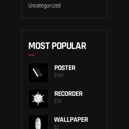
Uncategorized
MOST POPULAR
POSTER
$
399
RECORDER
$
70
WALLPAPER
$
2