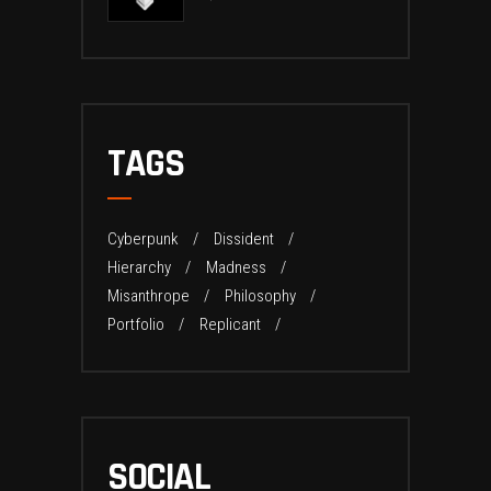
TAGS
Cyberpunk
Dissident
Hierarchy
Madness
Misanthrope
Philosophy
Portfolio
Replicant
SOCIAL