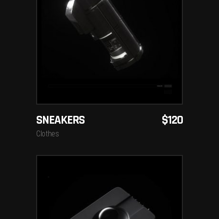
ADD TO CART
SNEAKERS
$
120
Clothes