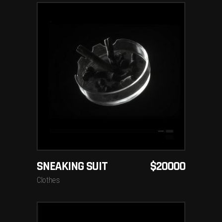
ADD TO CART
SNEAKING SUIT
$
20000
Clothes