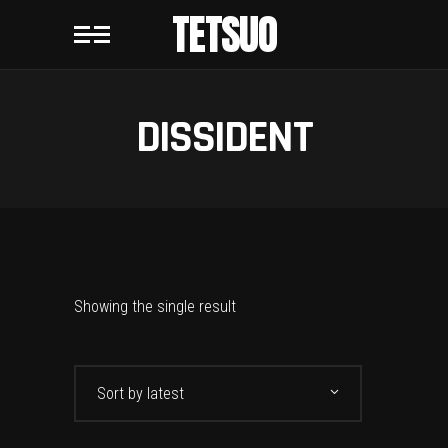
TETSUO
DISSIDENT
Showing the single result
Sort by latest