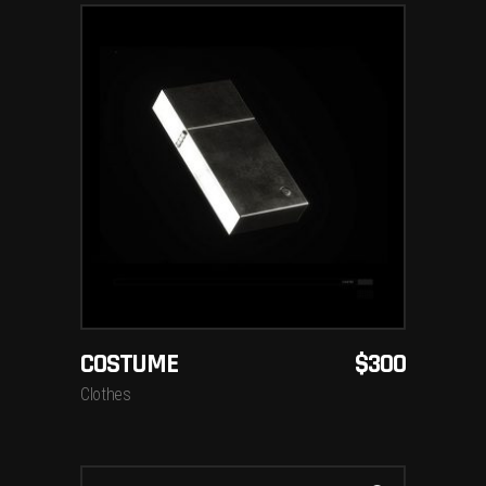
ADD TO CART
COSTUME
$
300
Clothes
Search