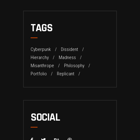
TAGS
Cyberpunk
Dissident
Hierarchy
Madness
Misanthrope
Philosophy
Portfolio
Replicant
SOCIAL