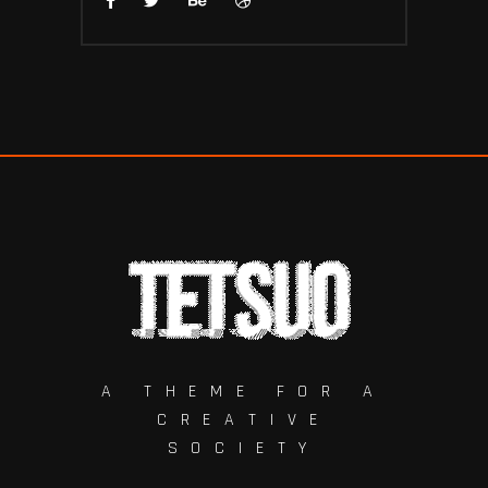
A THEME FOR A
CREATIVE
SOCIETY