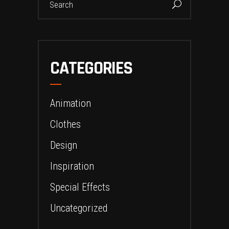
for:
CATEGORIES
Animation
Clothes
Design
Inspiration
Special Effects
Uncategorized