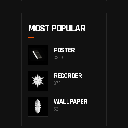
MOST POPULAR
POSTER
$
399
RECORDER
$
70
WALLPAPER
$
2