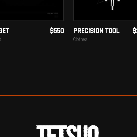
GET
$
550
PRECISION TOOL
$
s
Clothes