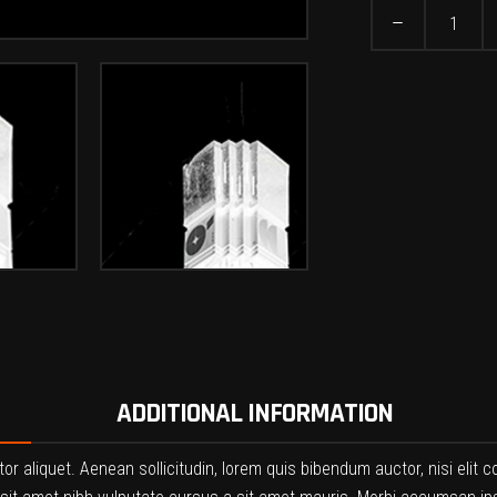
Leggings
quantity
ADDITIONAL INFORMATION
ctor aliquet. Aenean sollicitudin, lorem quis bibendum auctor, nisi elit