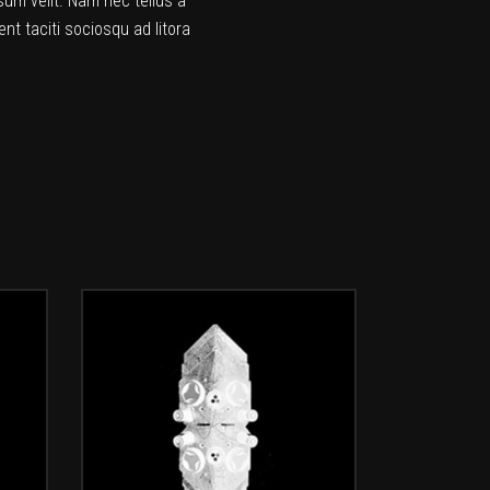
sum velit. Nam nec tellus a
nt taciti sociosqu ad litora
ADD TO CART