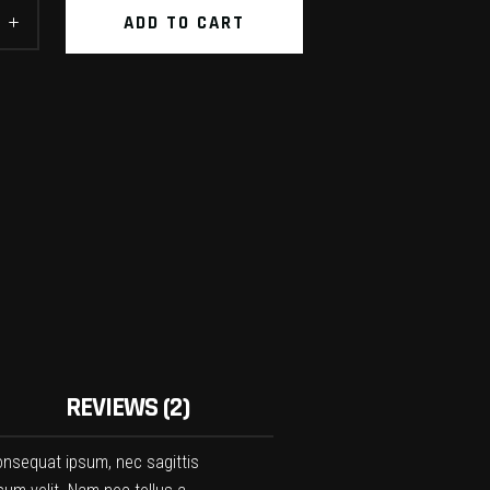
ADD TO CART
REVIEWS (2)
 consequat ipsum, nec sagittis