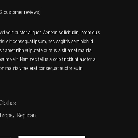
2
customer reviews)
Rated
2
vel velit auctor aliquet. Aenean sollicitudin, lorem quis
isi elit consequat ipsum, nec sagittis sem nibh id
 sit amet nibh vulputate cursus a sit amet mauris.
um velit. Nam nec tellus a odio tincidunt auctor a
r
on mauris vitae erat consequat auctor eu in.
Clothes
,
hrope
Replicant