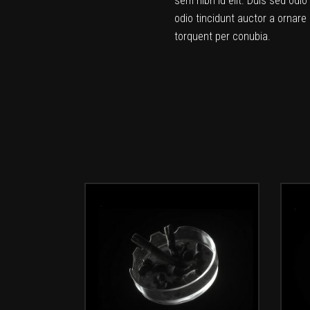
sem nibh id elit. Duis sed odi
odio tincidunt auctor a ornare 
torquent per conubia.
ADD TO CART