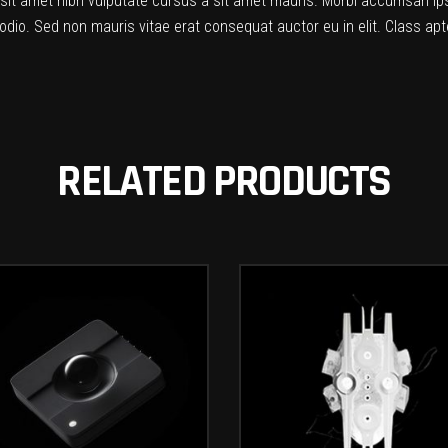
o sit amet nibh vulputate cursus a sit amet mauris. Morbi accumsan ip
odio. Sed non mauris vitae erat consequat auctor eu in elit. Class apte
RELATED PRODUCTS
ADD TO CART
ADD TO CART