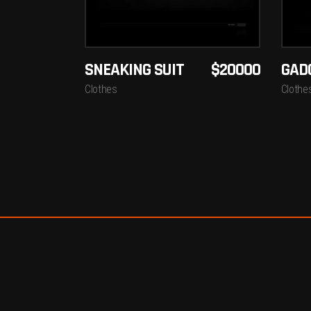
SNEAKING SUIT
$
20000
GAD
Clothes
Clothe