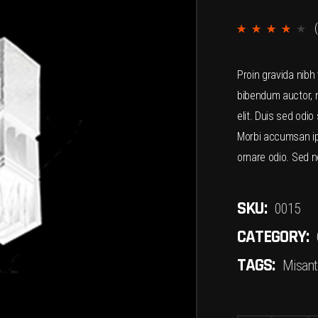
(
4.00
out
Proin gravida nibh 
of 5
bibendum auctor, n
based
elit. Duis sed odio
on
Morbi accumsan ips
custome
ornare odio. Sed n
ratings
SKU:
0015
CATEGORY:
TAGS:
Misant