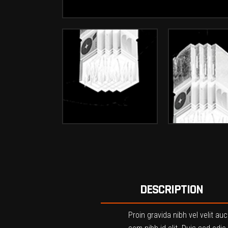
DESCRIPTION
Proin gravida nibh vel velit au