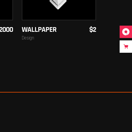
2000
WALLPAPER
$
2
Design