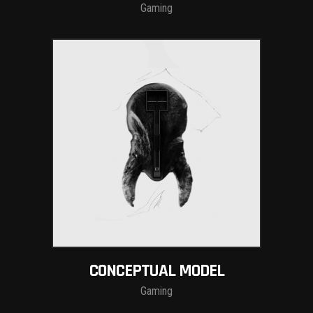
Gaming
CONCEPTUAL MODEL
Gaming