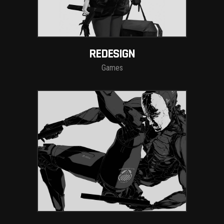
REDESIGN
Games