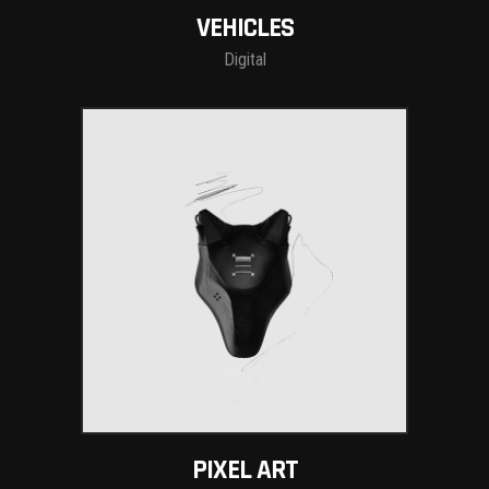
VEHICLES
Digital
PIXEL ART