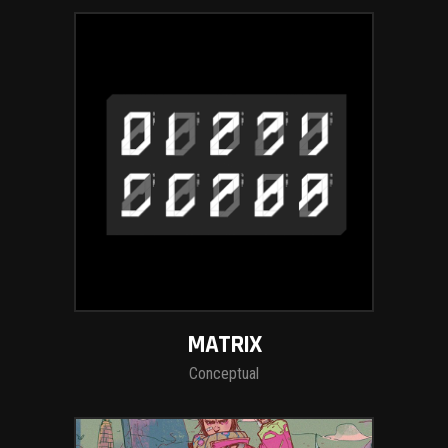
MATRIX
Conceptual