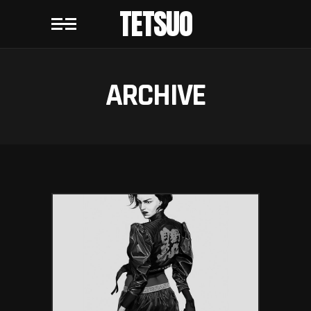
TETSUO
ARCHIVE