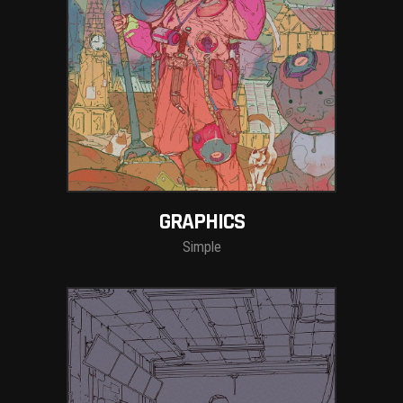
GRAPHICS
Simple