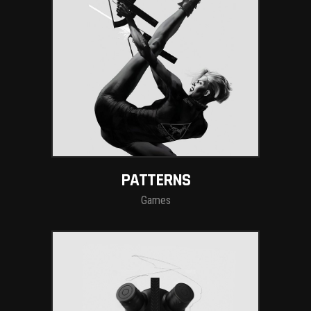
PATTERNS
Games