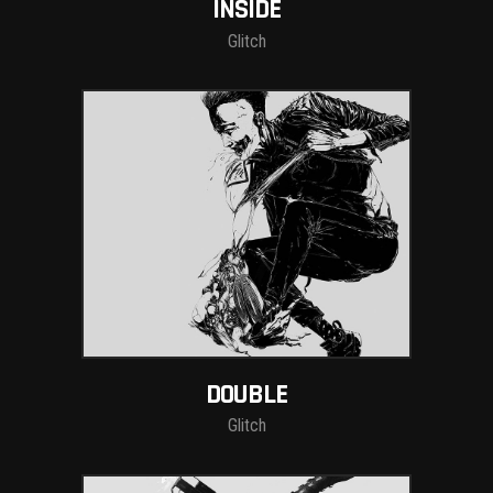
INSIDE
Glitch
DOUBLE
Glitch