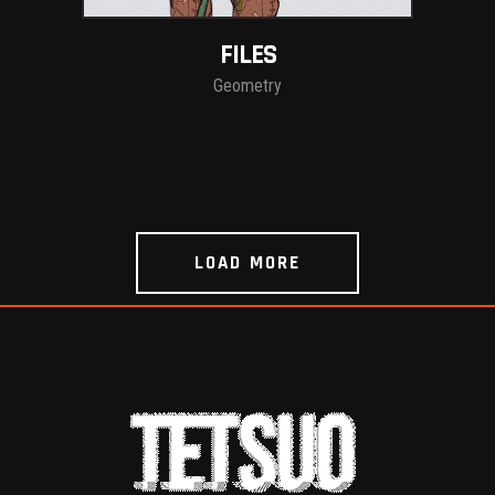
FILES
Geometry
LOAD MORE