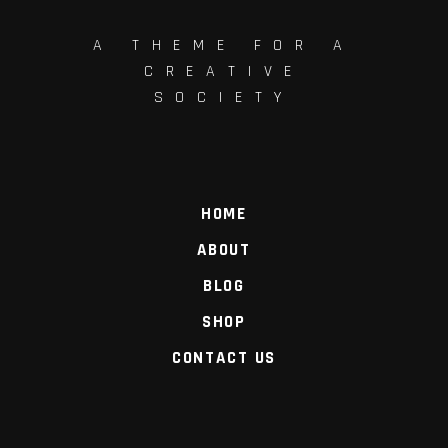
A THEME FOR A
CREATIVE
SOCIETY
HOME
ABOUT
BLOG
SHOP
CONTACT US