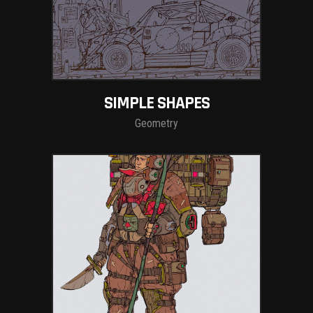
SIMPLE SHAPES
Geometry