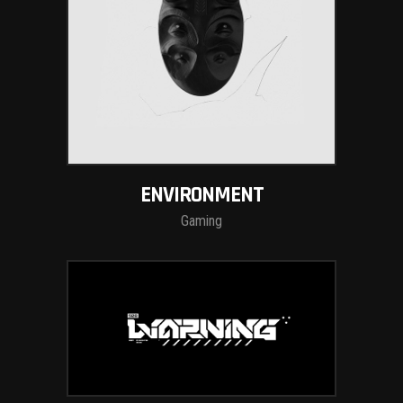
ENVIRONMENT
Gaming