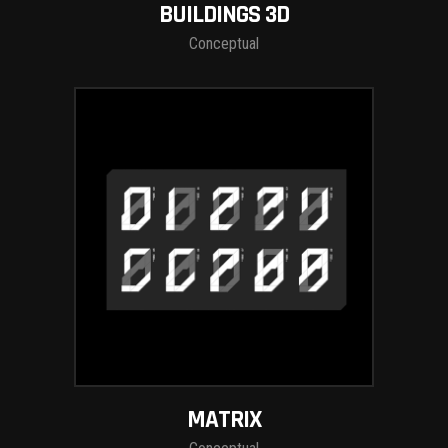
BUILDINGS 3D
Conceptual
MATRIX