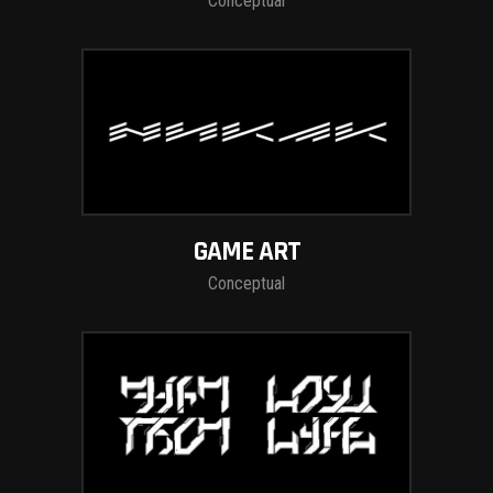
Conceptual
GAME ART
Conceptual