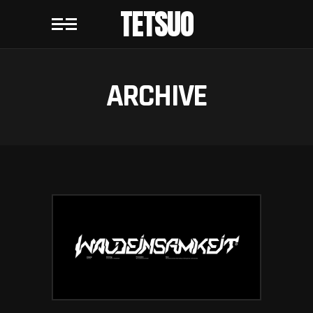
TETSUO
ARCHIVE