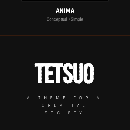
ANIMA
Conceptual
Simple
A THEME FOR A
CREATIVE
SOCIETY