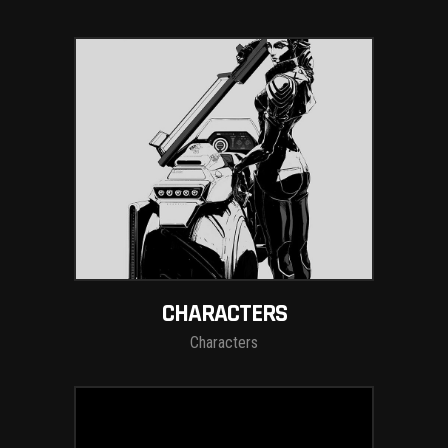
CHARACTERS
Characters