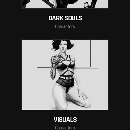
DARK SOULS
Characters
VISUALS
Characters