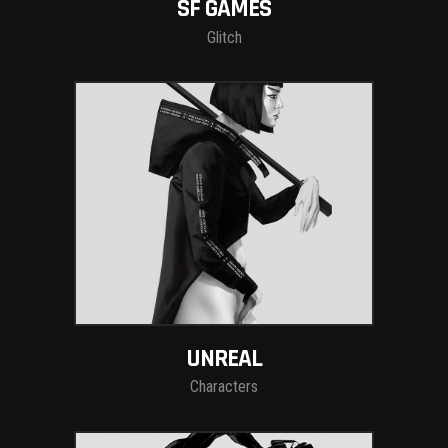
SF GAMES
Glitch
UNREAL
Characters