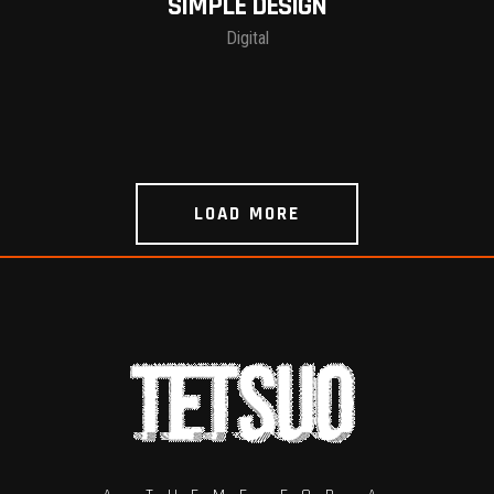
SIMPLE DESIGN
Digital
LOAD MORE