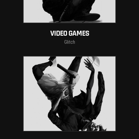
VIDEO GAMES
Glitch