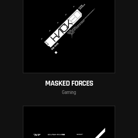
MASKED FORCES
Gaming