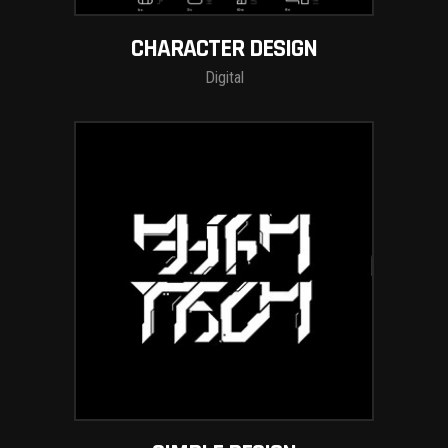
CHARACTER DESIGN
Digital