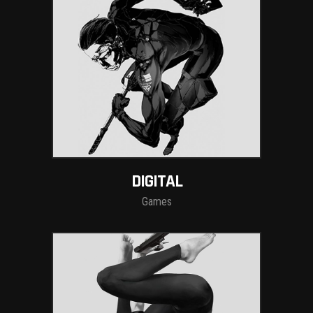
DIGITAL
Games