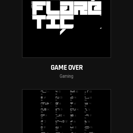
GAME OVER
Gaming