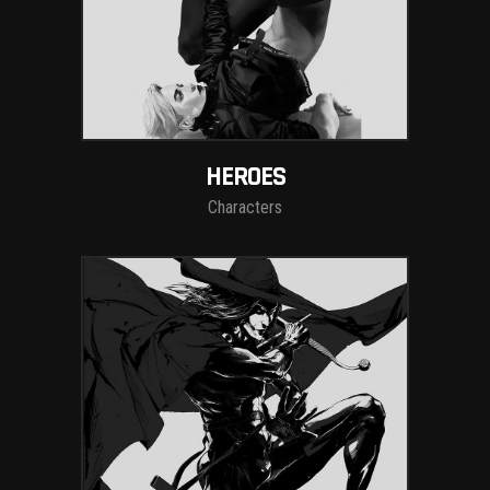
HEROES
Characters