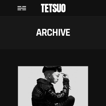
TETSUO
ARCHIVE