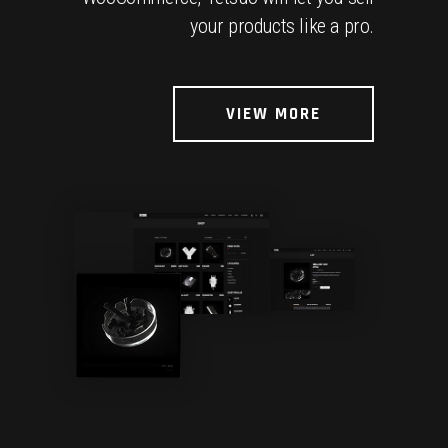
your products like a pro.
VIEW MORE