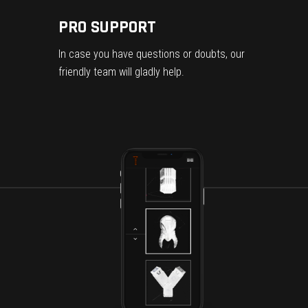
PRO SUPPORT
In case you have questions or doubts, our
friendly team will gladly help.