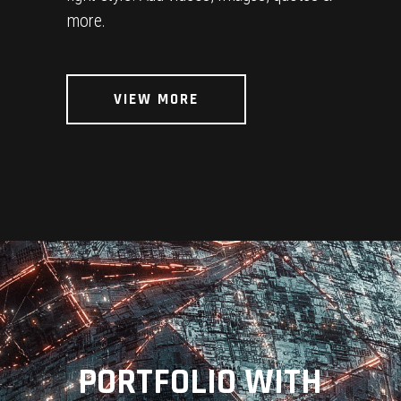
more.
VIEW MORE
PORTFOLIO WITH