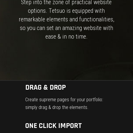
S
t
e
p
i
n
t
o
t
h
e
z
o
n
e
o
f
p
r
a
c
t
i
c
a
l
w
e
b
s
i
t
e
o
p
t
i
o
n
s
.
T
e
t
s
u
o
i
s
e
q
u
i
p
p
e
d
w
i
t
h
r
e
m
a
r
k
a
b
l
e
e
l
e
m
e
n
t
s
a
n
d
f
u
n
c
t
i
o
n
a
l
i
t
i
e
s
,
s
o
y
o
u
c
a
n
s
e
t
a
n
a
m
a
z
i
n
g
w
e
b
s
i
t
e
w
i
t
h
e
a
s
e
&
i
n
n
o
t
i
m
e
.
DRAG & DROP
Create supreme pages for your portfolio:
simply drag & drop the elements.
ONE CLICK IMPORT