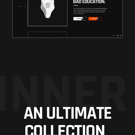
INNER
AN ULTIMATE
COLLECTION_