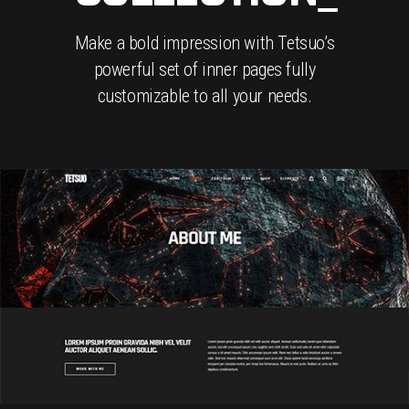
Make a bold impression with Tetsuo’s
powerful set of inner pages fully
customizable to all your needs.