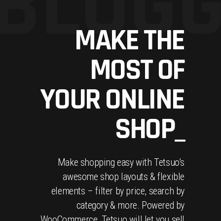
BLOGG
MAKE THE
MOST OF
YOUR ONLINE
SHOP_
Make shopping easy with Tetsuo’s
awesome shop layouts & flexible
elements – filter by price, search by
category & more. Powered by
WooCommerce, Tetsuo will let you sell