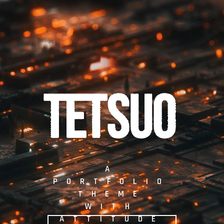
A
P
O
R
T
F
O
L
I
O
T
H
E
M
E
W
I
T
H
A
T
T
I
T
U
D
E