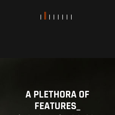
A PLETHORA OF
FEATURES_