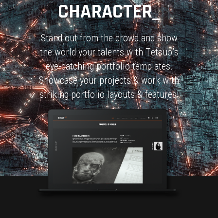
CHARACTER_
S
t
a
n
d
o
u
t
f
r
o
m
t
h
e
c
r
o
w
d
a
n
d
s
h
o
w
t
h
e
w
o
r
l
d
y
o
u
r
t
a
l
e
n
t
s
w
i
t
h
T
e
t
s
u
o
’
s
e
y
e
-
c
a
t
c
h
i
n
g
p
o
r
t
f
o
l
i
o
t
e
m
p
l
a
t
e
s
.
S
h
o
w
c
a
s
e
y
o
u
r
p
r
o
j
e
c
t
s
&
w
o
r
k
w
i
t
h
s
t
r
i
k
i
n
g
p
o
r
t
f
o
l
i
o
l
a
y
o
u
t
s
&
f
e
a
t
u
r
e
s
.