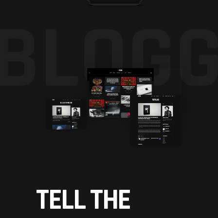
BLOGG
TELL THE