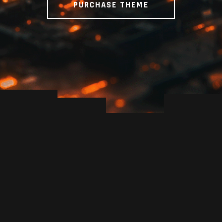
PURCHASE THEME