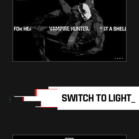
SWITCH TO LIGHT