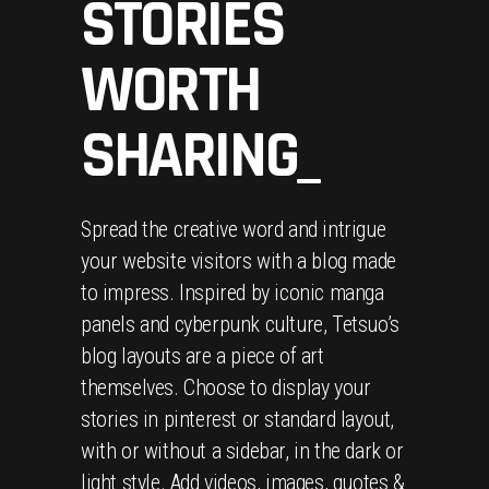
STORIES
WORTH
SHARING_
Spread the creative word and intrigue
your website visitors with a blog made
to impress. Inspired by iconic manga
panels and cyberpunk culture, Tetsuo’s
blog layouts are a piece of art
themselves. Choose to display your
stories in pinterest or standard layout,
with or without a sidebar, in the dark or
light style. Add videos, images, quotes &