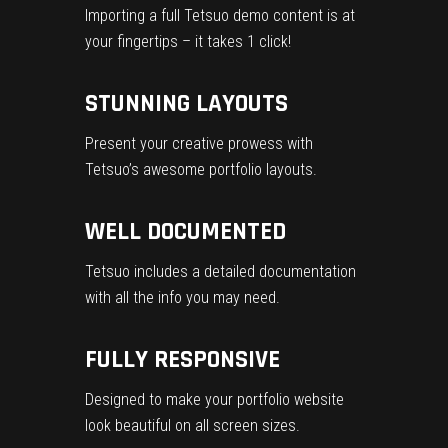
Importing a full Tetsuo demo content is at
your fingertips – it takes 1 click!
STUNNING LAYOUTS
Present your creative prowess with
Tetsuo’s awesome portfolio layouts.
WELL DOCUMENTED
Tetsuo includes a detailed documentation
with all the info you may need.
FULLY RESPONSIVE
Designed to make your portfolio website
look beautiful on all screen sizes.